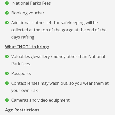
National Parks Fees.
Booking voucher.
Additional clothes left for safekeeping will be
collected at the top of the gorge at the end of the
days rafting
What “NOT” to bring:
Valuables /Jewellery /money other than National
Park Fees.
Passports.
Contact lenses may wash out, so you wear them at
your own risk.
Cameras and video equipment
Age Restrictions