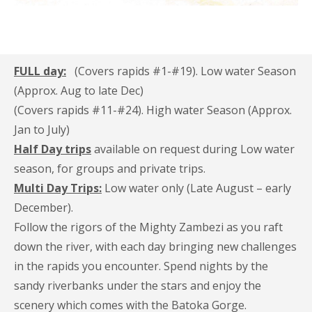
FULL day:
(Covers rapids #1-#19). Low water Season
(Approx. Aug to late Dec)
(Covers rapids #11-#24). High water Season (Approx.
Jan to July)
Half Day trips
available on request during Low water
season, for groups and private trips.
Multi Day Trips:
Low water only (Late August – early
December).
Follow the rigors of the Mighty Zambezi as you raft
down the river, with each day bringing new challenges
in the rapids you encounter. Spend nights by the
sandy riverbanks under the stars and enjoy the
scenery which comes with the Batoka Gorge.