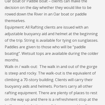
Oar Boat or Paddle Boat – clients can make the
decision on the day whether they would like to be
rowed down the River in an Oar boat or paddle
themselves.
Equipment: All Rafting clients are issued with an
adjustable buoyancy aid and helmet at the beginning
of the trip. String is available for tying on sunglasses.
Paddles are given to those who will be “paddle
boating”. Wetsuit tops are available during the colder
months.
Walk-in / walk-out: The walk in and out of the gorge
is steep and rocky. The walk-out is the equivalent of
climbing a 70-story building. Clients will carry their
buoyancy aids and helmets. Porters carry all other
rafting equipment. There are plenty of places to rest
on the way up and there is a refreshment stop at the