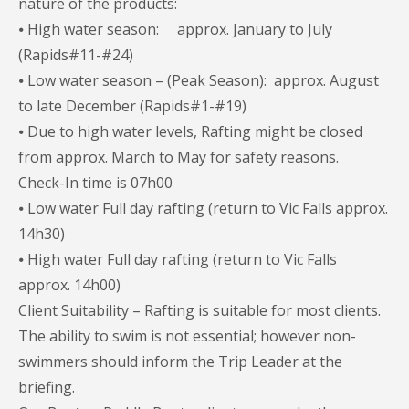
nature of the products:
⦁ High water season: approx. January to July
(Rapids#11-#24)
⦁ Low water season – (Peak Season): approx. August
to late December (Rapids#1-#19)
⦁ Due to high water levels, Rafting might be closed
from approx. March to May for safety reasons.
Check-In time is 07h00
⦁ Low water Full day rafting (return to Vic Falls approx.
14h30)
⦁ High water Full day rafting (return to Vic Falls
approx. 14h00)
Client Suitability – Rafting is suitable for most clients.
The ability to swim is not essential; however non-
swimmers should inform the Trip Leader at the
briefing.