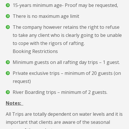
15-years minimum age- Proof may be requested,
There is no maximum age limit
The company however retains the right to refuse
to take any client who is clearly going to be unable
to cope with the rigors of rafting.
Booking Restrictions
Minimum guests on all rafting day trips – 1 guest.
Private exclusive trips – minimum of 20 guests (on
request)
River Boarding trips – minimum of 2 guests.
Notes:
All Trips are totally dependent on water levels and it is
important that clients are aware of the seasonal