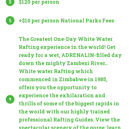
$120 per person
+$10 per person National Parks Fees
The Greatest One-Day White Water
Rafting experience in the world! Get
ready for a wet, ADRENALIN-filled day
down the mighty Zambezi River...
White water Rafting which
commenced in Zimbabwe in 1985,
offers you the opportunity to
experience the exhilaration and
thrills of some of the biggest rapids in
the world with our highly trained
professional Rafting Guides. View the
spectacular scenery of the gorge; learn