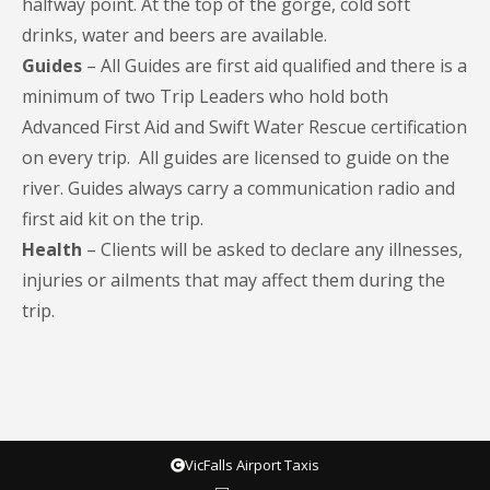
halfway point. At the top of the gorge, cold soft
drinks, water and beers are available.
Guides
– All Guides are first aid qualified and there is a
minimum of two Trip Leaders who hold both
Advanced First Aid and Swift Water Rescue certification
on every trip. All guides are licensed to guide on the
river. Guides always carry a communication radio and
first aid kit on the trip.
Health
– Clients will be asked to declare any illnesses,
injuries or ailments that may affect them during the
trip.
VicFalls Airport Taxis