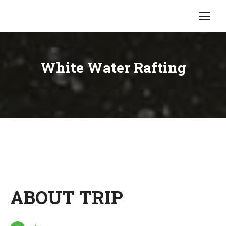
White Water Rafting
ABOUT TRIP