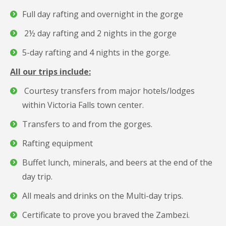
Full day rafting and overnight in the gorge
2½ day rafting and 2 nights in the gorge
5-day rafting and 4 nights in the gorge.
All our trips include:
Courtesy transfers from major hotels/lodges
within Victoria Falls town center.
Transfers to and from the gorges.
Rafting equipment
Buffet lunch, minerals, and beers at the end of the
day trip.
All meals and drinks on the Multi-day trips.
Certificate to prove you braved the Zambezi.