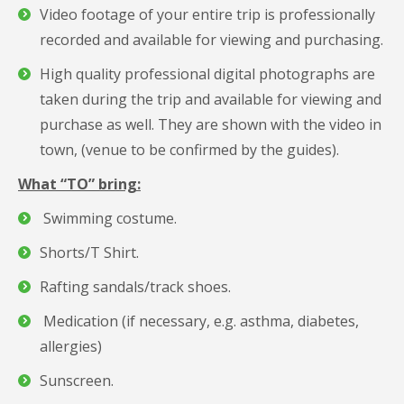
Video footage of your entire trip is professionally
recorded and available for viewing and purchasing.
High quality professional digital photographs are
taken during the trip and available for viewing and
purchase as well. They are shown with the video in
town, (venue to be confirmed by the guides).
What “TO” bring:
Swimming costume.
Shorts/T Shirt.
Rafting sandals/track shoes.
Medication (if necessary, e.g. asthma, diabetes,
allergies)
Sunscreen.