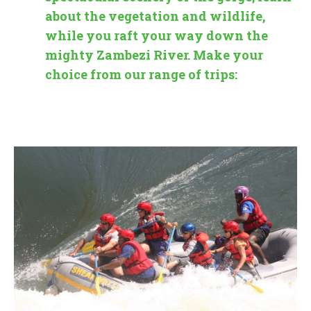
about the vegetation and wildlife,
while you raft your way down the
mighty Zambezi River. Make your
choice from our range of trips: