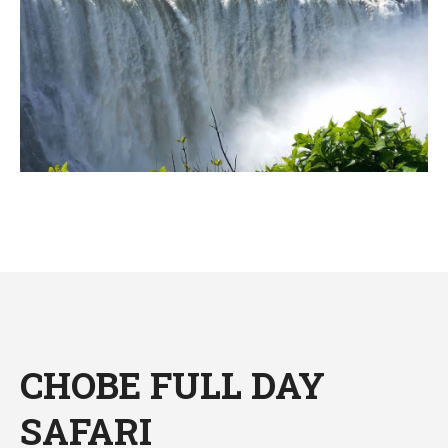
CHOBE FULL DAY
SAFARI