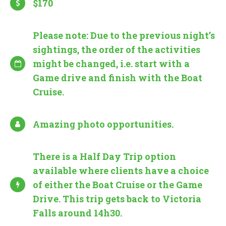
$170
Please note: Due to the previous night’s
sightings, the order of the activities
might be changed, i.e. start with a
Game drive and finish with the Boat
Cruise.
Amazing photo opportunities.
There is a Half Day Trip option
available where clients have a choice
of either the Boat Cruise or the Game
Drive. This trip gets back to Victoria
Falls around 14h30.