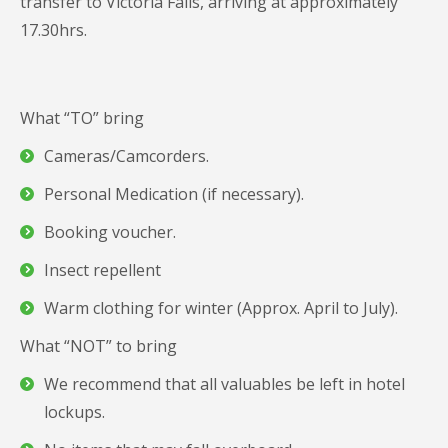
transfer to Victoria Falls, arriving at approximately
17.30hrs.
What “TO” bring
Cameras/Camcorders.
Personal Medication (if necessary).
Booking voucher.
Insect repellent
Warm clothing for winter (Approx. April to July).
What “NOT” to bring
We recommend that all valuables be left in hotel
lockups.