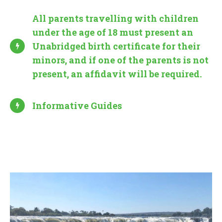
All parents travelling with children
under the age of 18 must present an
Unabridged birth certificate for their
minors, and if one of the parents is not
present, an affidavit will be required.
Informative Guides