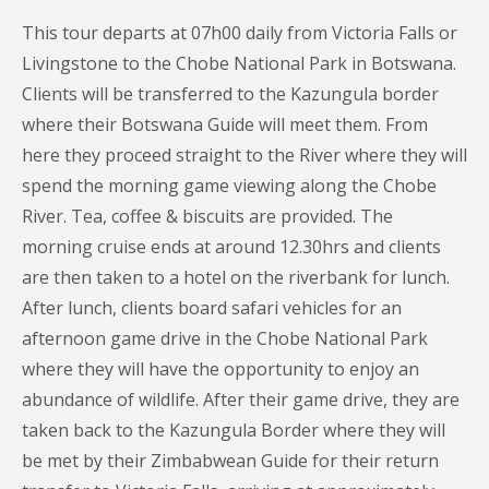
This tour departs at 07h00 daily from Victoria Falls or
Livingstone to the Chobe National Park in Botswana.
Clients will be transferred to the Kazungula border
where their Botswana Guide will meet them. From
here they proceed straight to the River where they will
spend the morning game viewing along the Chobe
River. Tea, coffee & biscuits are provided. The
morning cruise ends at around 12.30hrs and clients
are then taken to a hotel on the riverbank for lunch.
After lunch, clients board safari vehicles for an
afternoon game drive in the Chobe National Park
where they will have the opportunity to enjoy an
abundance of wildlife. After their game drive, they are
taken back to the Kazungula Border where they will
be met by their Zimbabwean Guide for their return