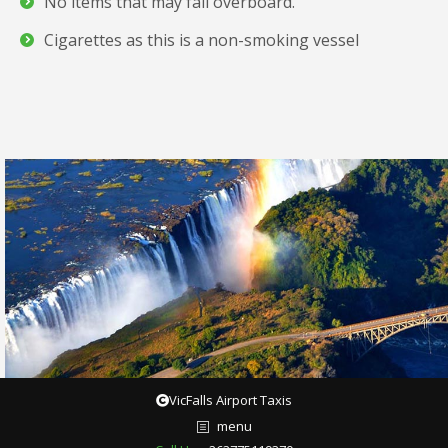
No items that may fall overboard.
Cigarettes as this is a non-smoking vessel
VicFalls Airport Taxis
menu