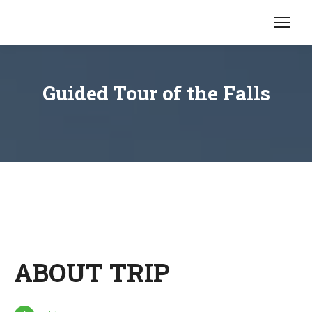
Guided Tour of the Falls
ABOUT TRIP